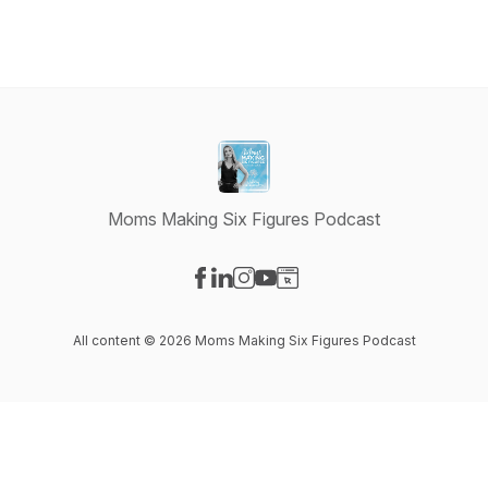
Moms Making Six Figures Podcast
Visit our Facebook page
Visit our LinkedIn page
Visit our Instagram page
Visit our YouTube page
Visit our Website page
All content © 2026 Moms Making Six Figures Podcast