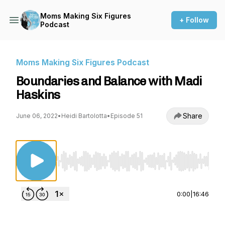
Moms Making Six Figures
+ Follow
Podcast
Moms Making Six Figures Podcast
Boundaries and Balance with Madi
Haskins
Share
June 06, 2022
•
Heidi Bartolotta
•
Episode 51
Use Left/Right to seek, Home/End to jump to st
0:00
|
16:46