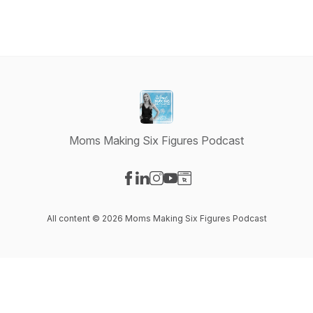
Moms Making Six Figures Podcast
Visit our Facebook page
Visit our LinkedIn page
Visit our Instagram page
Visit our YouTube page
Visit our Website page
All content © 2026 Moms Making Six Figures Podcast