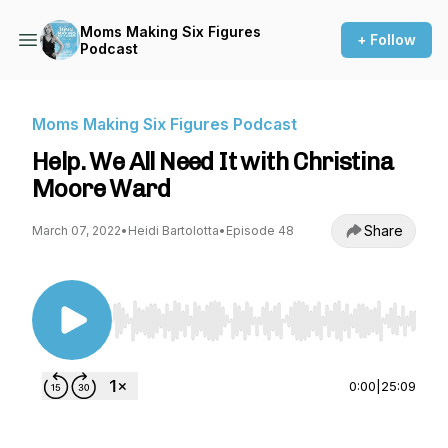
Moms Making Six Figures
+ Follow
Podcast
Moms Making Six Figures Podcast
Help. We All Need It with Christina
Moore Ward
Share
March 07, 2022
•
Heidi Bartolotta
•
Episode 48
Use Left/Right to seek, Home/End to jump to st
0:00
|
25:09